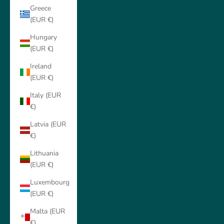
Greece
(EUR €)
Hungary
(EUR €)
Ireland
(EUR €)
Italy (EUR
€)
Latvia (EUR
€)
Lithuania
(EUR €)
Luxembourg
(EUR €)
Malta (EUR
€)