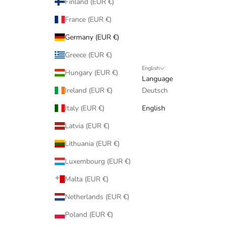
Finland (EUR €)
France (EUR €)
Germany (EUR €)
Greece (EUR €)
English
Hungary (EUR €)
Language
Ireland (EUR €)
Deutsch
Italy (EUR €)
English
Latvia (EUR €)
Lithuania (EUR €)
Luxembourg (EUR €)
Malta (EUR €)
Netherlands (EUR €)
Poland (EUR €)