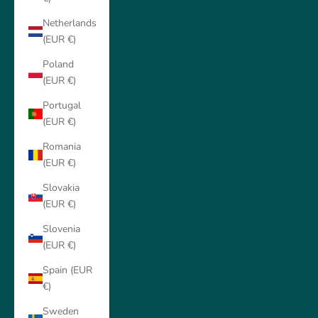
Netherlands
(EUR €)
Poland
(EUR €)
Portugal
(EUR €)
Romania
(EUR €)
Slovakia
(EUR €)
Slovenia
(EUR €)
Spain (EUR
€)
Sweden