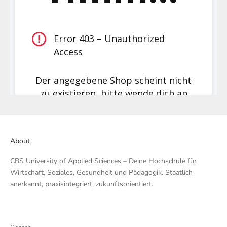
About
CBS University of Applied Sciences – Deine Hochschule für
Wirtschaft, Soziales, Gesundheit und Pädagogik. Staatlich
anerkannt, praxisintegriert, zukunftsorientiert.