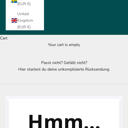
(EUR €)
United
Kingdom
(EUR €)
Cart
Your cart is empty
Passt nicht? Gefällt nicht?
Hier startest du deine unkomplizierte Rücksendung.