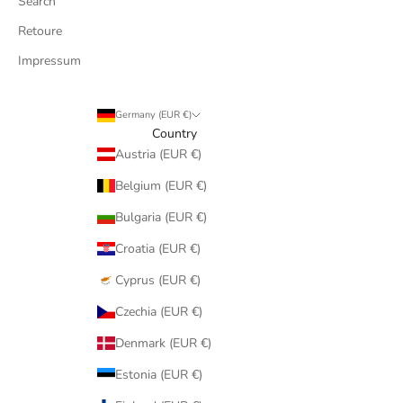
Search
Retoure
Impressum
Germany (EUR €)
Country
Austria (EUR €)
Belgium (EUR €)
Bulgaria (EUR €)
Croatia (EUR €)
Cyprus (EUR €)
Czechia (EUR €)
Denmark (EUR €)
Estonia (EUR €)