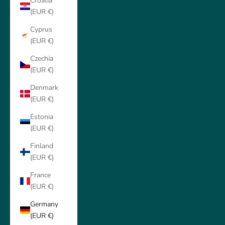
Croatia
(EUR €)
Cyprus
(EUR €)
Czechia
(EUR €)
Denmark
(EUR €)
Estonia
(EUR €)
Finland
(EUR €)
France
(EUR €)
Germany
(EUR €)