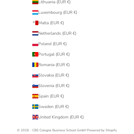
Lithuania (EUR €)
Luxembourg (EUR €)
Malta (EUR €)
Netherlands (EUR €)
Poland (EUR €)
Portugal (EUR €)
Romania (EUR €)
Slovakia (EUR €)
Slovenia (EUR €)
Spain (EUR €)
Sweden (EUR €)
United Kingdom (EUR €)
© 2026 - CBS Cologne Business School GmbH Powered by Shopify