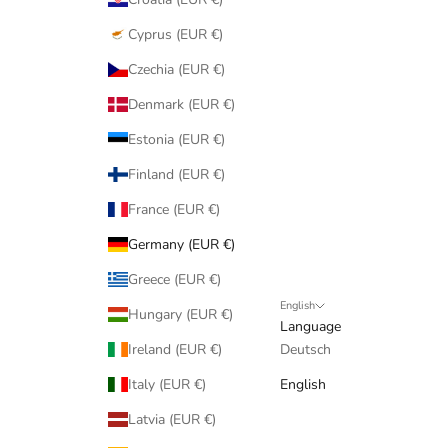
Cyprus (EUR €)
Czechia (EUR €)
Denmark (EUR €)
Estonia (EUR €)
Finland (EUR €)
France (EUR €)
Germany (EUR €)
Greece (EUR €)
English
Hungary (EUR €)
Language
Ireland (EUR €)
Deutsch
Italy (EUR €)
English
Latvia (EUR €)