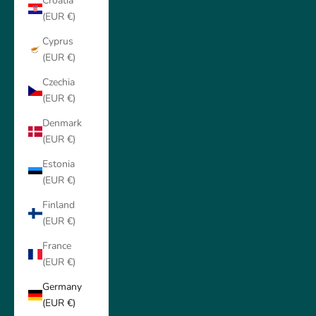
Croatia
(EUR €)
Cyprus
(EUR €)
Czechia
(EUR €)
Denmark
(EUR €)
Estonia
(EUR €)
Finland
(EUR €)
France
(EUR €)
Germany
(EUR €)