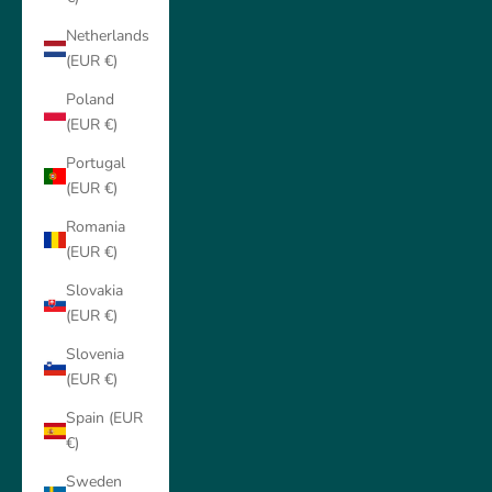
Netherlands
(EUR €)
Poland
(EUR €)
Portugal
(EUR €)
Romania
(EUR €)
Slovakia
(EUR €)
Slovenia
(EUR €)
Spain (EUR
€)
Sweden