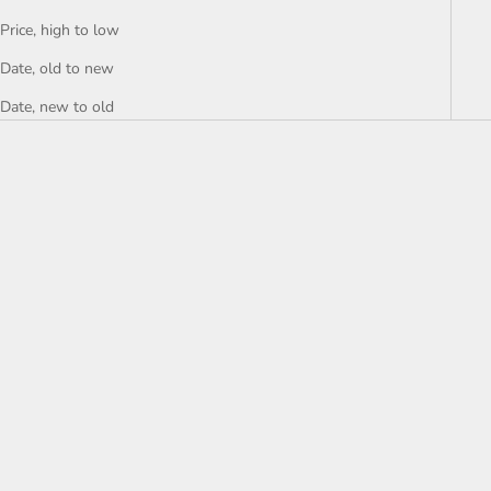
Price, high to low
Date, old to new
Date, new to old
Choose options
Choose options
GLOBE – Business Hoodie
GLOBE – University Hoodie
Sale price
Sale price
€39,99
€39,99