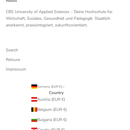
About
CBS University of Applied Sciences – Deine Hochschule für
Wirtschaft, Soziales, Gesundheit und Pädagogik. Staatlich
anerkannt, praxisintegriert, zukunftsorientiert.
Search
Retoure
Impressum
Germany (EUR €)
Country
Austria (EUR €)
Belgium (EUR €)
Bulgaria (EUR €)
Croatia (EUR €)