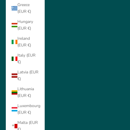
Greece
(EUR €)
Hungary
(EUR €)
Ireland
(EUR €)
Italy (EUR
€)
Latvia (EUR
€)
Lithuania
(EUR €)
Luxembourg
(EUR €)
Malta (EUR
€)