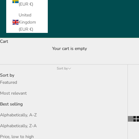
(EUR €)
United
Kingdom
(EUR €)
Cart
Your cart is empty
Hoodies & Sweater
Sort by
Sort by
Featured
Most relevant
Best selling
Alphabetically, A-Z
Alphabetically, Z-A
Price, low to high