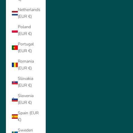
Netherlands
(EUR €)
Poland
(EUR €)
Portugal
(EUR €)
Romania
(EUR €)
Slovakia
(EUR €)
Slovenia
(EUR €)
Spain (EUR
€)
Sweden