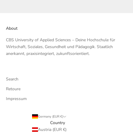
About
CBS University of Applied Sciences – Deine Hochschule für
Wirtschaft, Soziales, Gesundheit und Pädagogik. Staatlich
anerkannt, praxisintegriert, zukunftsorientiert.
Search
Retoure
Impressum
Germany (EUR €)
Country
Austria (EUR €)