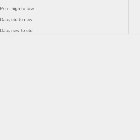
Price, high to low
Date, old to new
Date, new to old
Choose options
Mütze
Sale price
€24,99