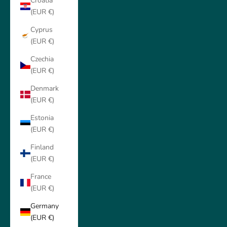
Croatia
(EUR €)
Cyprus
(EUR €)
Czechia
(EUR €)
Denmark
(EUR €)
Estonia
(EUR €)
Finland
(EUR €)
France
(EUR €)
Germany
(EUR €)