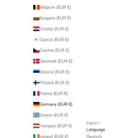
Belgium (EUR €)
Bulgaria (EUR €)
Croatia (EUR €)
Cyprus (EUR €)
Czechia (EUR €)
Denmark (EUR €)
Estonia (EUR €)
Finland (EUR €)
France (EUR €)
Germany (EUR €)
Greece (EUR €)
English
Hungary (EUR €)
Language
Ireland (EUR €)
Deutsch