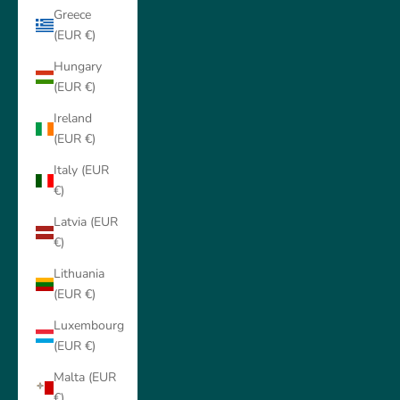
Greece
(EUR €)
Hungary
(EUR €)
Ireland
(EUR €)
Italy (EUR
€)
Latvia (EUR
€)
Lithuania
(EUR €)
Luxembourg
(EUR €)
Malta (EUR
€)