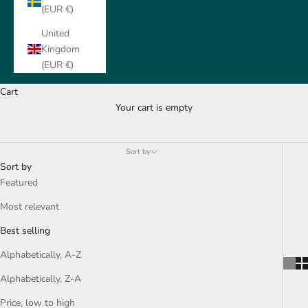
(EUR €)
United
Kingdom
(EUR €)
Cart
Your cart is empty
All for your Head
Sort by
Sort by
Featured
Most relevant
Best selling
Alphabetically, A-Z
Alphabetically, Z-A
Price, low to high