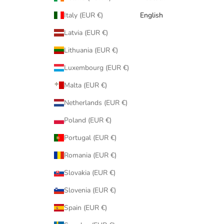
Italy (EUR €)
English
Latvia (EUR €)
Lithuania (EUR €)
Luxembourg (EUR €)
Malta (EUR €)
Netherlands (EUR €)
Poland (EUR €)
Portugal (EUR €)
Romania (EUR €)
Slovakia (EUR €)
Slovenia (EUR €)
Spain (EUR €)